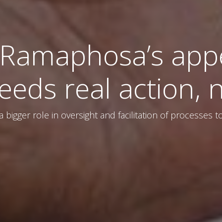
 Ramaphosa’s app
eds real action, n
y a bigger role in oversight and facilitation of processes