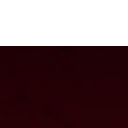
NEWSROOM
REPORT CORRUPTION
OUTA SOLUTIONS
UPD