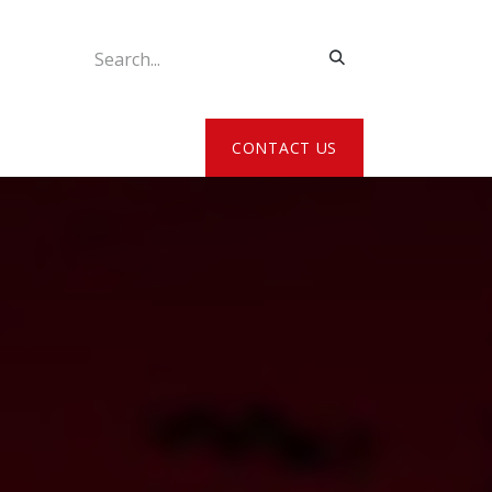
ATE MY DETAILS
CONTACT US