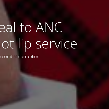
eal to ANC
ot lip service
 to combat corruption.