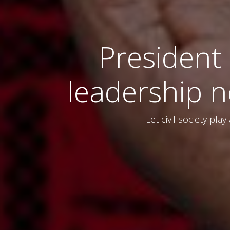
President
leadership ne
Let civil society pla