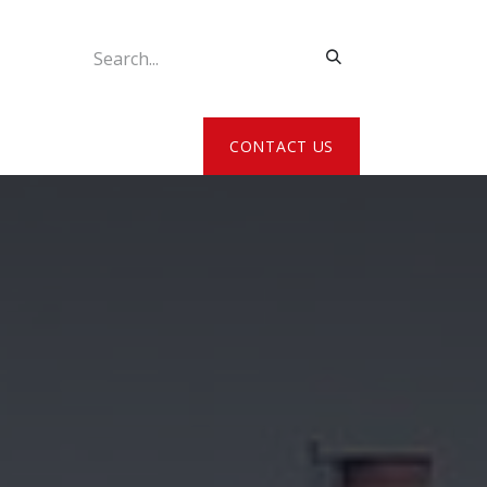
ATE MY DETAILS
CONTACT US