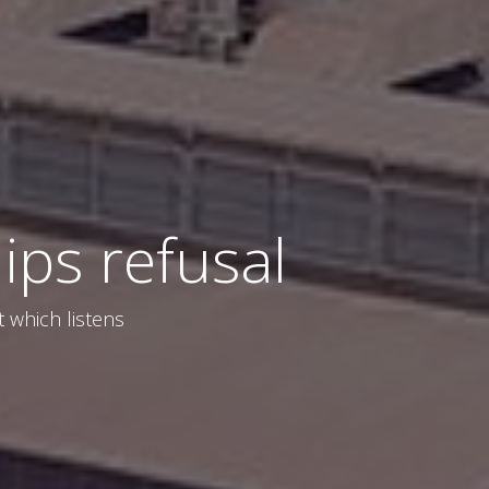
ips refusal
t which listens