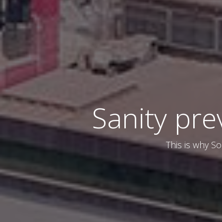
Sanity pre
This is why So