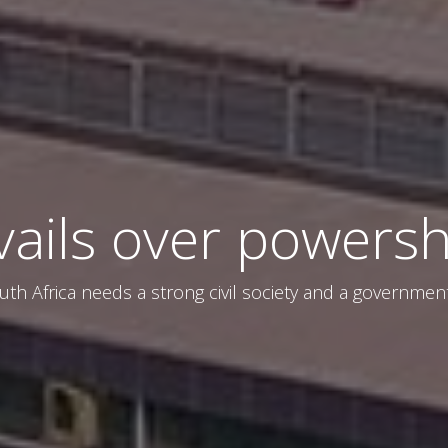
vails over powersh
uth Africa needs a strong civil society and a governmen