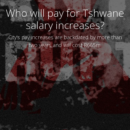
Who will pay for Tshwane
salary increases?
City's pay increases are backdated by more than
two years and will cost R665m.