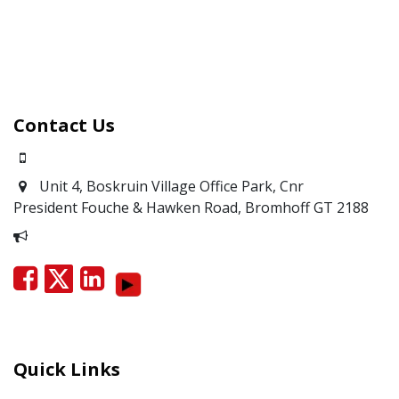
Contact Us
0871700639
Unit 4, Boskruin Village Office Park, Cnr
President Fouche & Hawken Road, Bromhoff
GT 2188
Report Corruption
Quick Links
Careers