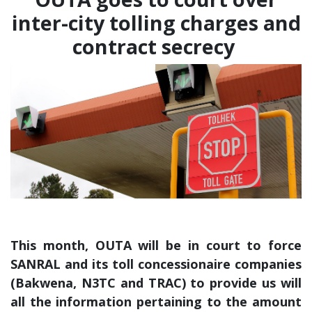
inter-city tolling charges and
contract secrecy
This month, OUTA will be in court to force
SANRAL and its toll concessionaire companies
(Bakwena, N3TC and TRAC) to provide us will
all the information pertaining to the amount