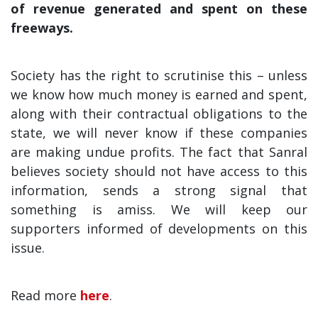
of revenue generated and spent on these
freeways.
Society has the right to scrutinise this – unless
we know how much money is earned and spent,
along with their contractual obligations to the
state, we will never know if these companies
are making undue profits. The fact that Sanral
believes society should not have access to this
information, sends a strong signal that
something is amiss. We will keep our
supporters informed of developments on this
issue.
Read more
here
.