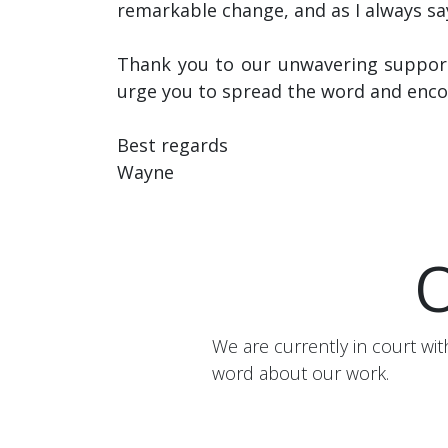
remarkable change, and as I always sa
Thank you to our unwavering support
urge you to spread the word and enco
Best regards
Wayne
O
We are currently in court w
word about our work.