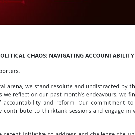
POLITICAL CHAOS: NAVIGATING ACCOUNTABILIT
porters.
cal arena, we stand resolute and undistracted by the
As we reflect on our past month's endeavours, we fi
of accountability and reform. Our commitment to
y contribute to thinktank sessions and engage in vi
 recent initiative to address and challenge the unj