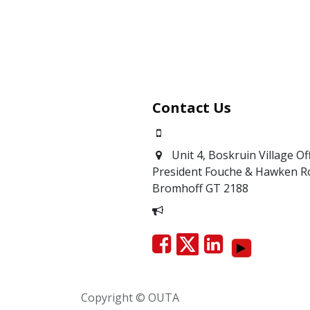
Contact Us
0871700639
Unit 4, Boskruin Village Of
President Fouche & Hawken R
Bromhoff
GT 2188
Report Corruption
Copyright © OUTA