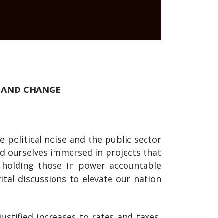
Y AND CHANGE
 political noise and the public sector
nd ourselves immersed in projects that
 holding those in power accountable
tal discussions to elevate our nation
ustified increases to rates and taxes,