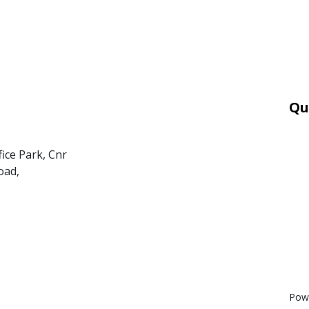
Qu
Car
Mor
fice Park, Cnr
Ter
oad,
PAI
POP
BEE
Pow