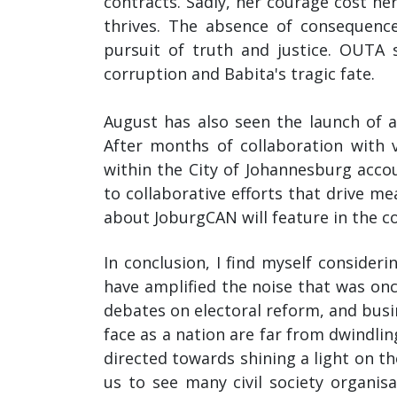
contracts. Sadly, her courage cost her
thrives. The absence of consequenc
pursuit of truth and justice. OUTA 
corruption and Babita's tragic fate.
August has also seen the launch of
After months of collaboration with 
within the City of Johannesburg acc
to collaborative efforts that drive 
about JoburgCAN will feature in the 
In conclusion, I find myself consider
have amplified the noise that was on
debates on electoral reform, and busin
face as a nation are far from dwindlin
directed towards shining a light on th
us to see many civil society organis