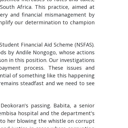
outh Africa. This practice, aimed at
livery and financial mismanagement by
amplify our determination to champion
 Student Financial Aid Scheme (NSFAS).
oods by Andile Nongogo, whose actions
n in this position. Our investigations
payment process. These issues and
ntial of something like this happening
 remains steadfast and we need to see
eokoran's passing. Babita, a senior
embisa hospital and the department's
 to her blowing the whistle on corrupt