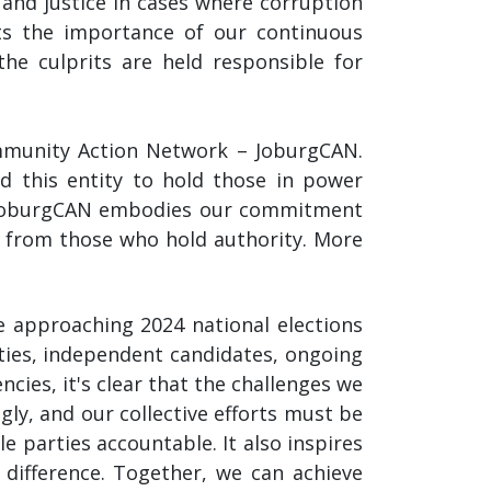
y and justice in cases where corruption
ts the importance of our continuous
he culprits are held responsible for
mmunity Action Network – JoburgCAN.
d this entity to hold those in power
y. JoburgCAN embodies our commitment
y from those who hold authority. More
he approaching 2024 national elections
ties, independent candidates, ongoing
cies, it's clear that the challenges we
gly, and our collective efforts must be
e parties accountable. It also inspires
 difference. Together, we can achieve