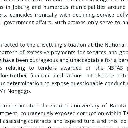
ns in Joburg and numerous municipalities around S
, coincides ironically with declining service de
 government affairs. Such actions only serve to 
directed to the unsettling situation at the National
pattern of excessive payments for services and g
A have been outrageous and unacceptable for a perso
ns relating to tenders awarded on the NSFAS 
ue to their financial implications but also the pote
Our determination to expose questionable conduct
 Mr Nongogo.
ommemorated the second anniversary of Babita D
tment, courageously exposed corruption within T
 assessing contracts and expenditure, and this led