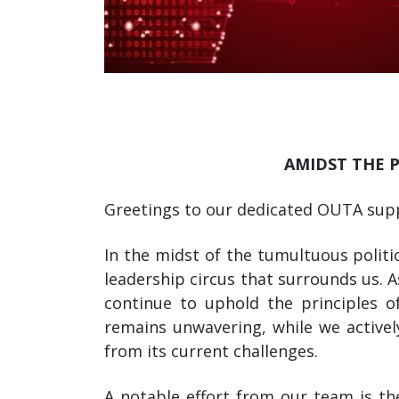
AMIDST THE 
Greetings to our dedicated OUTA sup
In the midst of the tumultuous politi
leadership circus that surrounds us. 
continue to uphold the principles 
remains unwavering, while we activel
from its current challenges.
A notable effort from our team is the