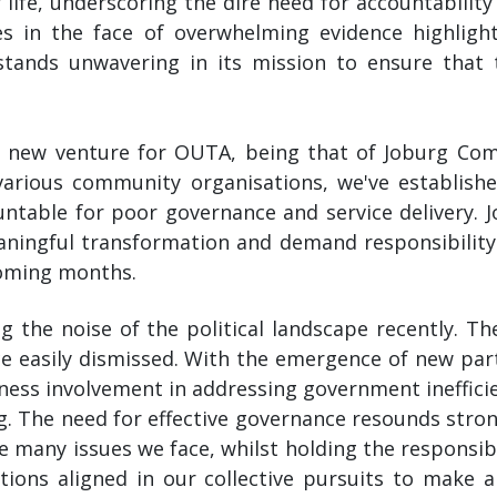
 life, underscoring the dire need for accountabilit
es in the face of overwhelming evidence highligh
stands unwavering in its mission to ensure that t
 a new venture for OUTA, being that of Joburg Co
various community organisations, we've establishe
ountable for poor governance and service deliver
meaningful transformation and demand responsibilit
coming months.
ing the noise of the political landscape recently. T
ce easily dismissed. With the emergence of new par
ess involvement in addressing government inefficien
g. The need for effective governance resounds stron
e many issues we face, whilst holding the responsibl
ations aligned in our collective pursuits to make a