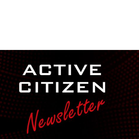
NEWSROOM
REPORT CORRUPTION
OUTA SOLUTIONS
UPD