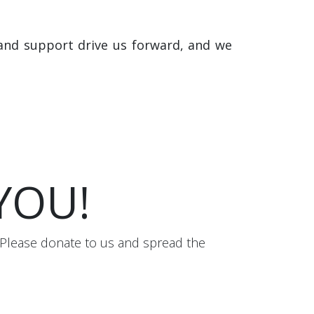
and support drive us forward, and we
 YOU!
 Please donate to us and spread the