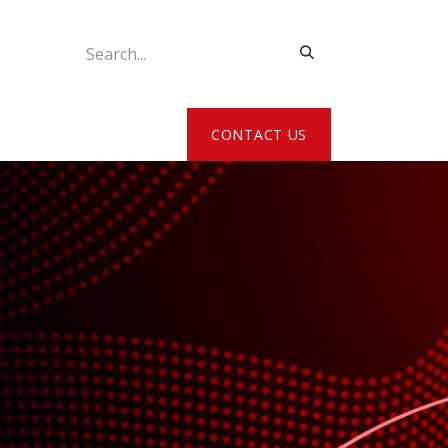
ATE MY DETAILS
CONTACT US