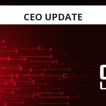
CEO UPDATE