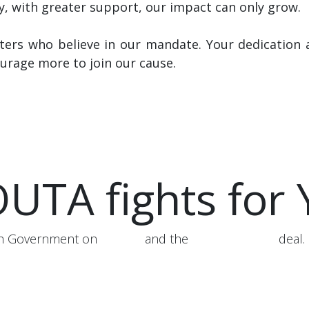
y, with greater support, our impact can only grow.
ers who believe in our mandate. Your dedication 
urage more to join our cause.
UTA fights for
ith Government on
AARTO
and the
Karpowership
deal.