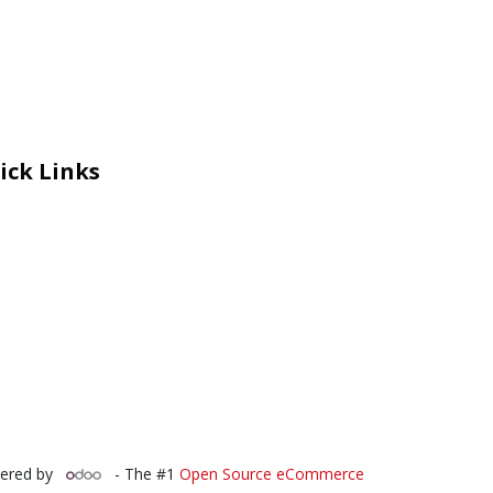
ick Links
eers
al Courage Recognition
ms and Co​n​ditions
A
IA Manual
 Certificate
ered by
- The #1
Open Source eCommerce