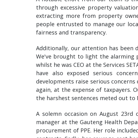
through excessive property valuatio
extracting more from property owners
people entrusted to manage our local
fairness and transparency.
Additionally, our attention has been 
We've brought to light the alarming 
whilst he was CEO at the Services SET
have also exposed serious concer
developments raise serious concerns d
again, at the expense of taxpayers. 
the harshest sentences meted out to
A solemn occasion on August 23rd c
manager at the Gauteng Health Depar
procurement of PPE. Her role included