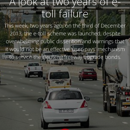
A look at two years of e-
toll failure
This week, two years ago, on the third of December
2013, the e-toll scheme was launched, despite
overwhelming public dissention and warnings that
it would not be an effective ‘user-pays’ mechanism
to service the Gauteng freeway upgrade bonds.