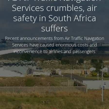
Services crumbles, air
safety in South Africa
suffers
Recent announcements from Air Traffic Navigation
Services have caused enormous costs and
inconvenience to airlines and passengers