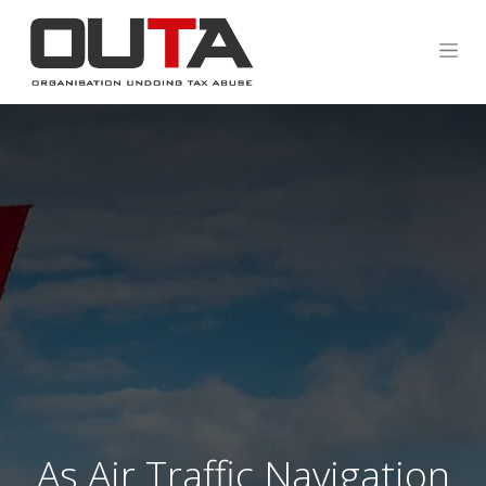
As Air Traffic Navigation