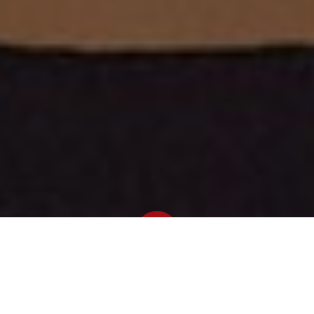
Newsroom