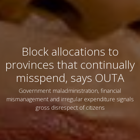
Block allocations to
provinces that continually
misspend, says OUTA
Government maladministration, financial
mismanagement and irregular expenditure signals
gross disrespect of citizens