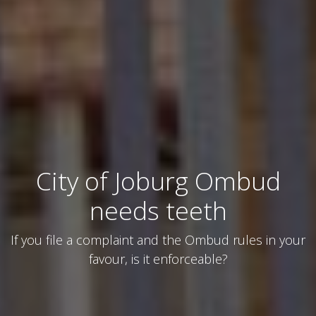
City of Joburg Ombud
needs teeth
If you file a complaint and the Ombud rules in your
favour, is it enforceable?