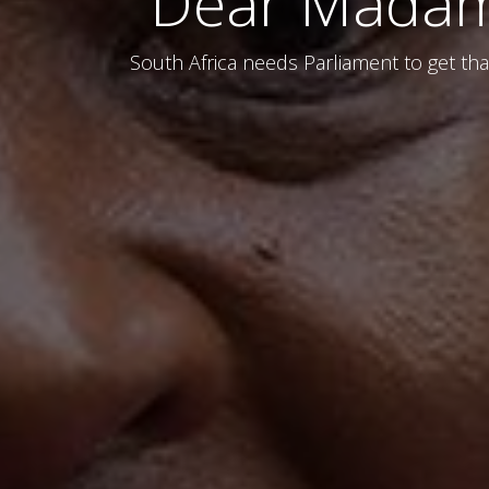
Dear Madam 
South Africa needs Parliament to get that