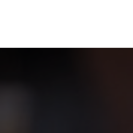
NEWSROOM
REPORT CORRUPTION
OUTA SOLUTIONS
UPD