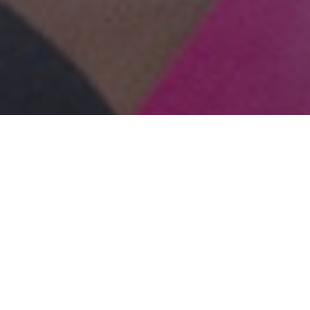
lease make it stop!
er, please make it stop!