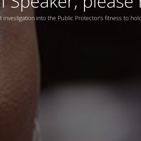
Speaker, please m
 investigation into the Public Protector’s fitness to ho