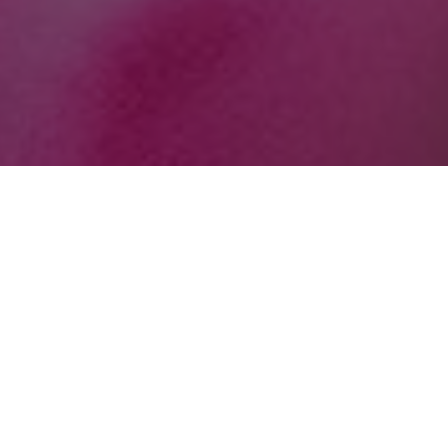
October 12, 2020
SHARE THIS POST