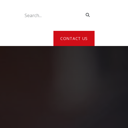
ATE MY DETAILS
CONTACT US