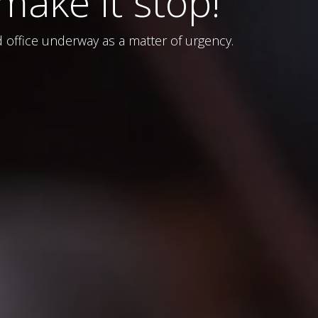
ake it stop!
ld office underway as a matter of urgency.