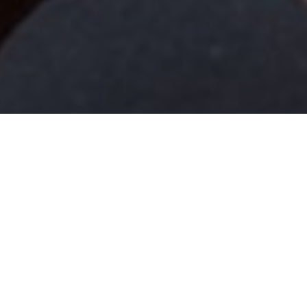
Newsroom
Dear Madam Speaker, p
October 12, 2020
by
Dear Madam Speak