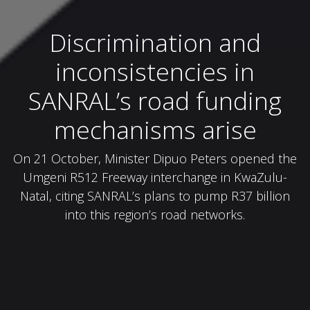
Discrimination and
inconsistencies in
SANRAL’s road funding
mechanisms arise
On 21 October, Minister Dipuo Peters opened the
Umgeni R512 Freeway interchange in KwaZulu-
Natal, citing SANRAL’s plans to pump R37 billion
into this region’s road networks.