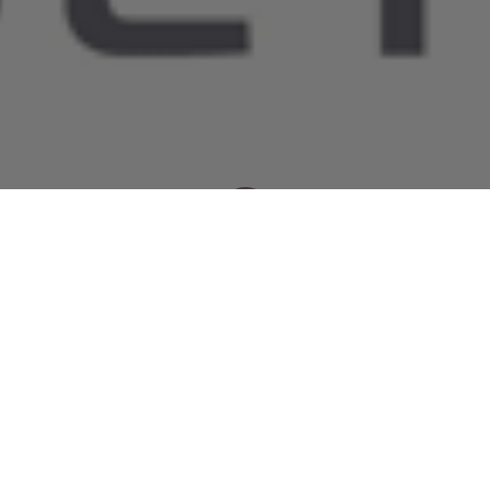
Newsroom
October 22, 2015
by
Discrimination and
inconsistencies in SANRAL’s road
funding mechanisms arise