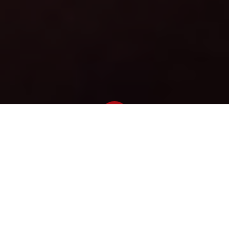
Newsroom
December 13, 2012
by
E-toll judgement a blow for
society