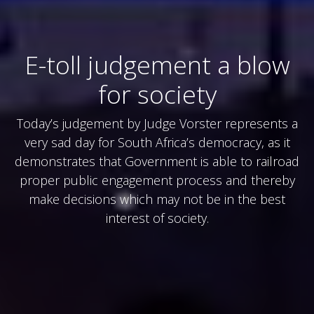
E-toll judgement a blow
for society
Today’s judgement by Judge Vorster represents a
very sad day for South Africa’s democracy, as it
demonstrates that Government is able to railroad
proper public engagement process and thereby
make decisions which may not be in the best
interest of society.