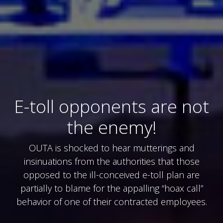
E-toll opponents are not
the enemy!
OUTA is shocked to hear mutterings and
insinuations from the authorities that those
opposed to the ill-conceived e-toll plan are
partially to blame for the appalling “hoax call”
behavior of one of their contracted employees.