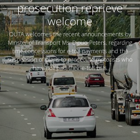
prosecution reprieve
welcome
OUTA welcomes the recent announcements by
Minster of Transport Ms. Dipuo Peters, regarding
time concessions for e-toll payments and the
suspension of plans to prosecute motorists who
have not paid their e-toll bills.