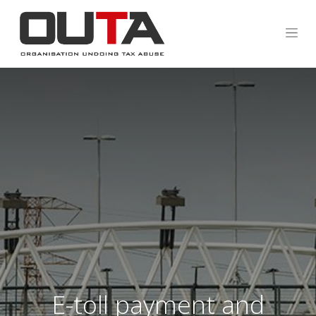
E-toll payment and