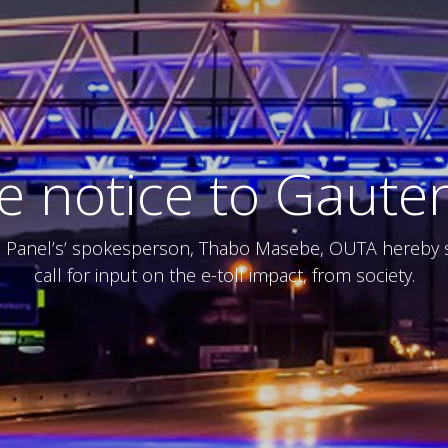
te notice to Gaute
e Panel’s’ spokesperson, Thabo Masebe, OUTA hereby su
call for input on the e-toll impact, from society.