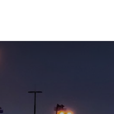
NEWSROOM
REPORT CORRUPTION
OUTA SOLUTIONS
UPD