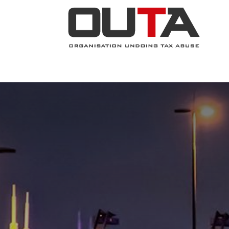
JOIN NOW
ABOUT
PROJECTS