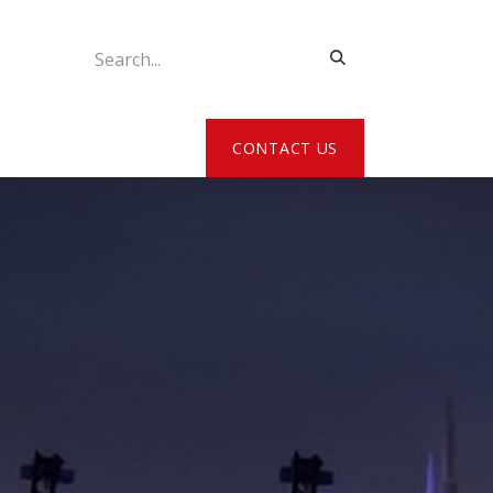
ATE MY DETAILS
CONTACT US