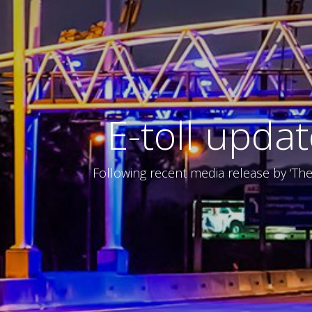
E-toll upda
Following recent media release by ‘Th