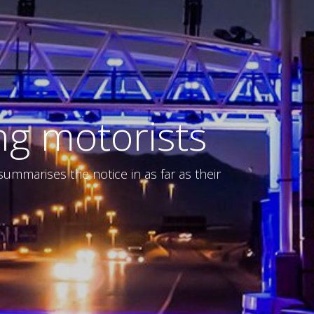
ng motorists
mmarises the notice in as far as their