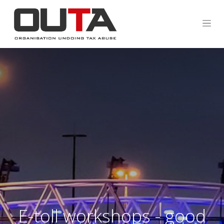
E-toll workshops - good