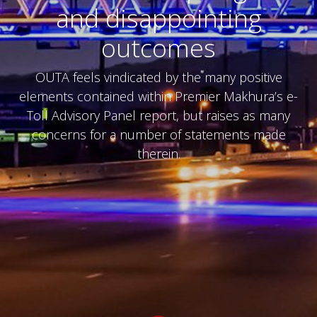
and disappointing
outcomes
OUTA feels vindicated by the many positive
elements contained within Premier Makhura’s e-
Toll Advisory Panel report, but raises as many
concerns for a number of statements made
therein.