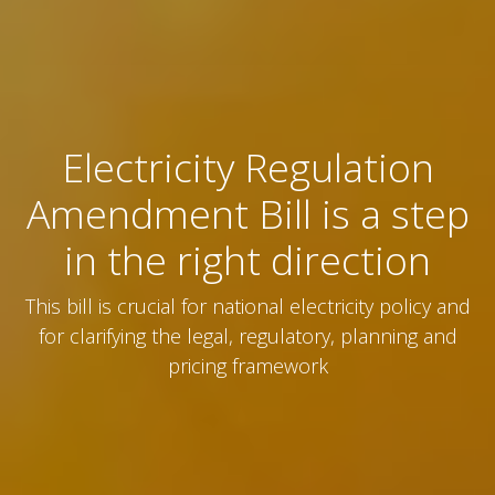
Electricity Regulation
Amendment Bill is a step
in the right direction
This bill is crucial for national electricity policy and
for clarifying the legal, regulatory, planning and
pricing framework