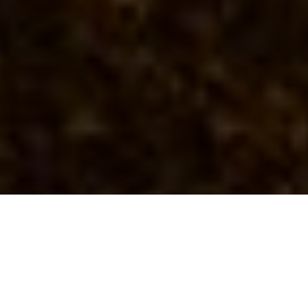
Newsroom