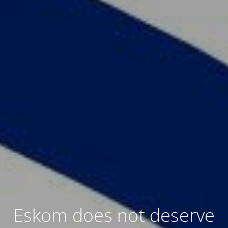
Eskom does not deserve