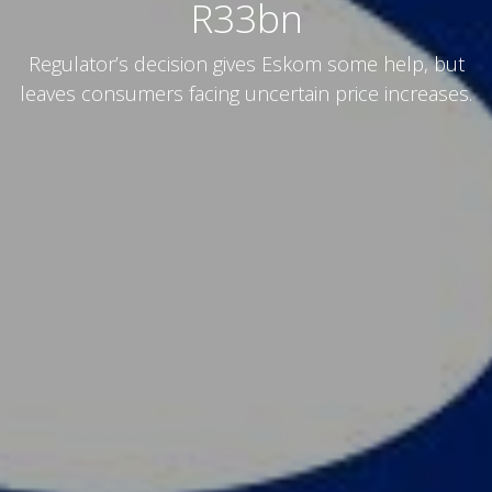
R33bn
Regulator’s decision gives Eskom some help, but
leaves consumers facing uncertain price increases.