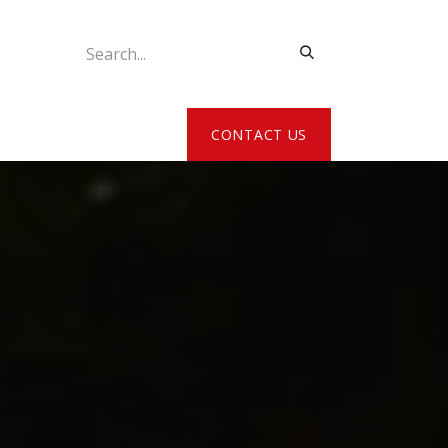
ATE MY DETAILS
CONTACT US