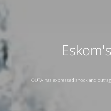
Eskom's
OUTA has expressed shock and outrage a