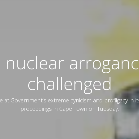
 nuclear arrogance
challenged
t Government’s extreme cynicism and profligacy in it
proceedings in Cape Town on Tuesday.