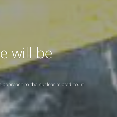
 will be
s approach to the nuclear related court