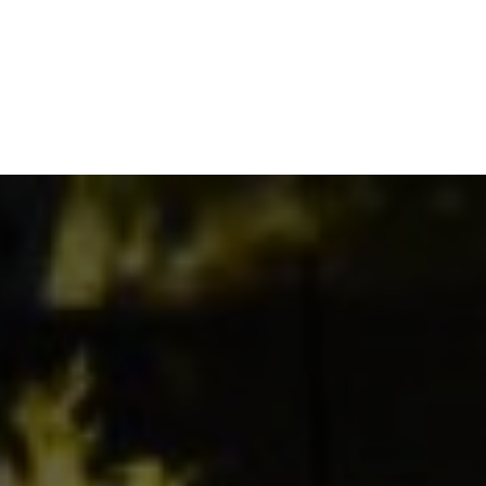
NEWSROOM
REPORT CORRUPTION
OUTA SOLUTIONS
UPD