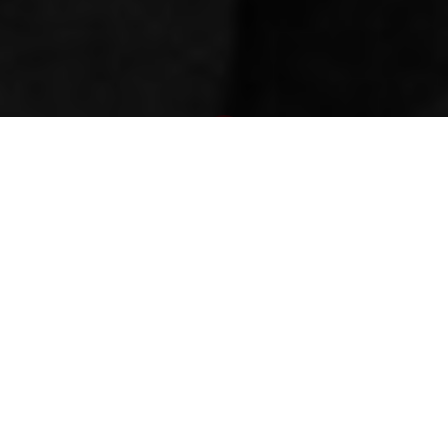
Newsroom
March 11, 2020
by
eThekwini residents
need justice