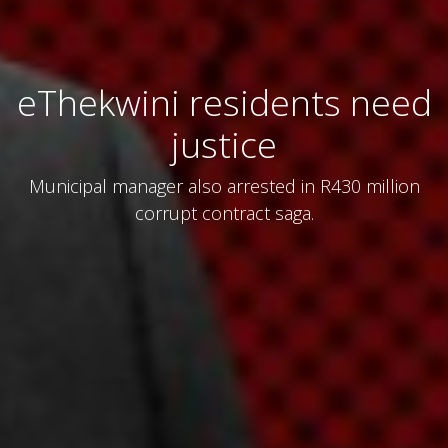
eThekwini residents need
justice
Municipal manager also arrested in R430 million
corrupt contract saga.