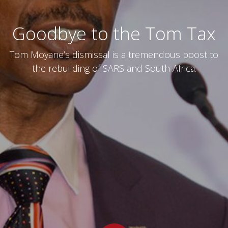
Goodbye to the Tom Tax
Tom Moyane’s dismissal is a tremendous boost to
the rebuilding of SARS and South Africa.