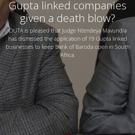
Gupta linked companies
given a death blow?
OUTA is pleased that Judge Ntendeya Mavundla
has dismissed the application of 19 Gupta linked
businesses to keep Bank of Baroda open in South
Africa.