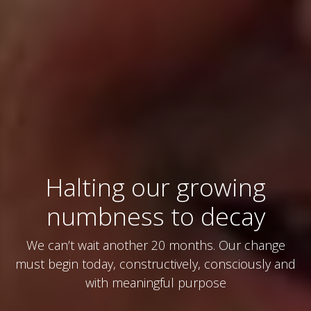
Halting our growing
numbness to decay
We can’t wait another 20 months. Our change
must begin today, constructively, consciously and
with meaningful purpose