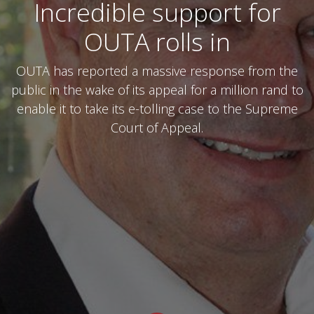
Incredible support for
OUTA rolls in
OUTA has reported a massive response from the
public in the wake of its appeal for a million rand to
enable it to take its e-tolling case to the Supreme
Court of Appeal.