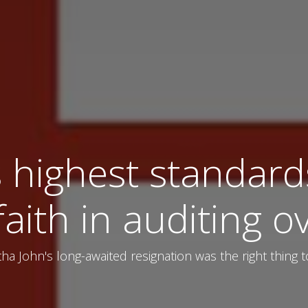
 highest standards
faith in auditing o
tha John's long-awaited resignation was the right thing 