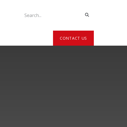
ATE MY DETAILS
CONTACT US