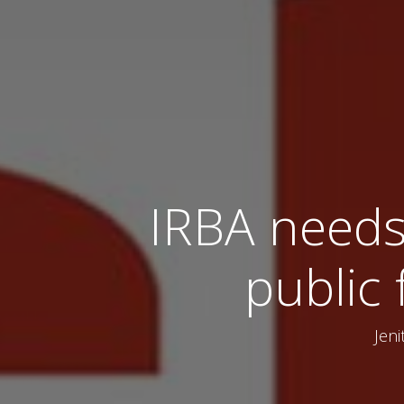
IRBA needs
public 
Jeni