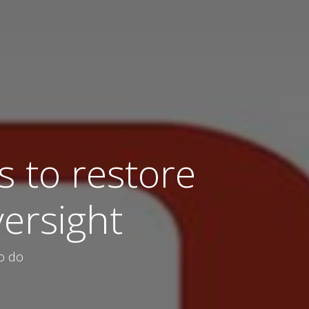
 to restore
versight
to do