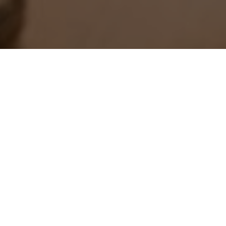
December 11, 2012
SHARE THIS POST