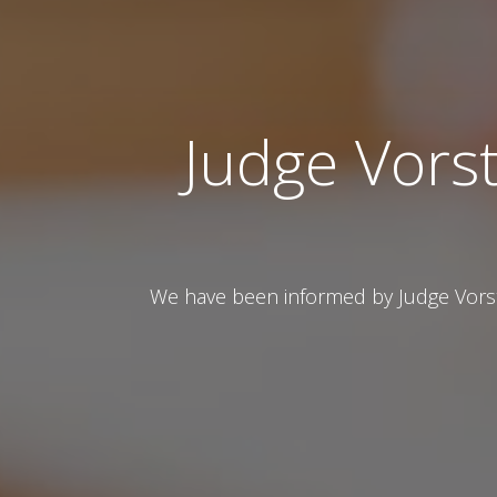
Judge Vorst
We have been informed by Judge Vorste