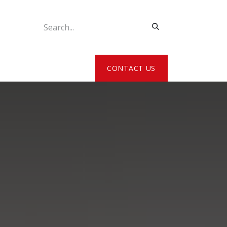
ATE MY DETAILS
CONTACT US