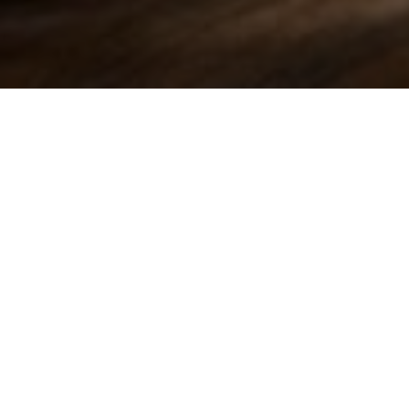
 his judgement on the e-toll case
alised his judgement on the