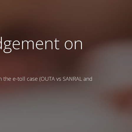
judgement on
on the e-toll case (OUTA vs SANRAL and