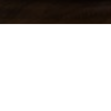
Newsroom
Judge Vorster finalised
December 11, 2012
by
Judge Vorster fin
e-toll case