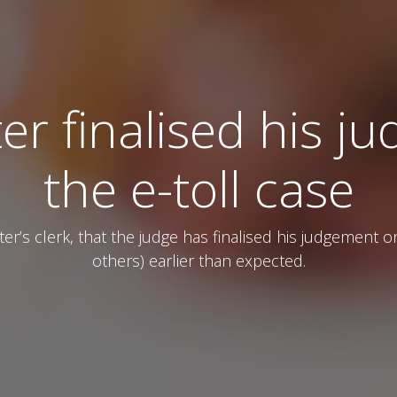
er finalised his 
the e-toll case
r’s clerk, that the judge has finalised his judgement 
others) earlier than expected.