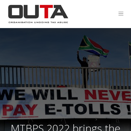
MTBPS 2022 brings the