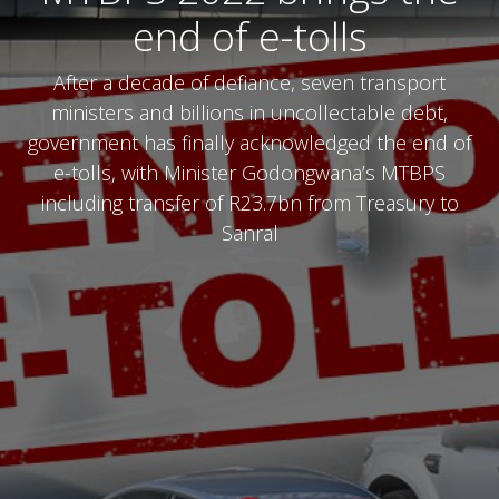
end of e-tolls
After a decade of defiance, seven transport
ministers and billions in uncollectable debt,
government has finally acknowledged the end of
e-tolls, with Minister Godongwana’s MTBPS
including transfer of R23.7bn from Treasury to
Sanral