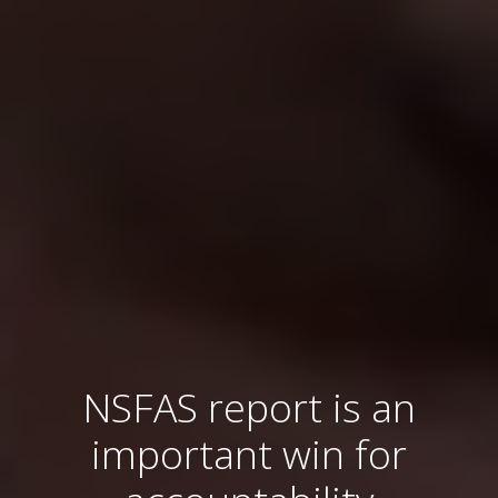
NSFAS report is an
important win for