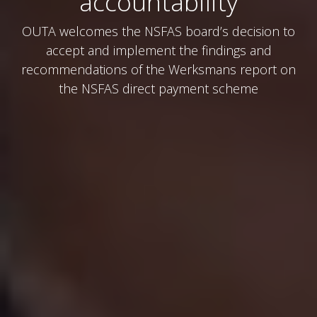
accountability
OUTA welcomes the NSFAS board’s decision to
accept and implement the findings and
recommendations of the Werksmans report on
the NSFAS direct payment scheme