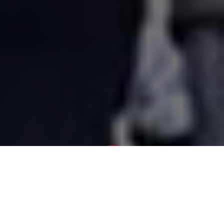
Newsroom