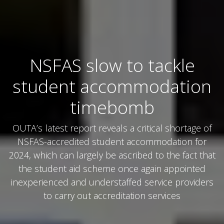
NSFAS slow to tackle
student accommodation
timebomb
OUTA’s latest report reveals a critical shortage of
NSFAS-accredited student accommodation for
2024, which can largely be ascribed to the fact that
the student aid scheme once again appointed
inexperienced and understaffed service providers
to carry out accreditation services