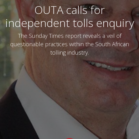
OUTA calls for
independent tolls enquiry
The Sunday Times report reveals a veil of
questionable practices within the South African
tolling industry.