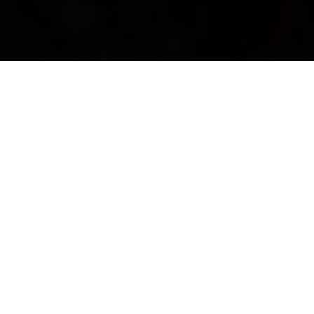
Newsroom
May 9, 2018
by
OUTA calls on NERSA to
scrap draft rules
The Organisation Undoing Tax Abuse (OUTA)
initiated a petition, earlier this week, to ensure that