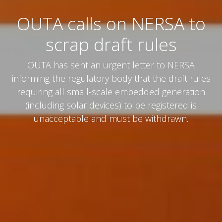
OUTA calls on NERSA to
scrap draft rules
OUTA has sent an urgent letter to NERSA
informing the regulatory body that the draft rules
requiring all small-scale embedded generation
(including solar devices) to be registered is
unacceptable and must be withdrawn.