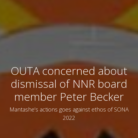
OUTA concerned about
dismissal of NNR board
member Peter Becker
Mantashe’s actions goes against ethos of SONA
2022