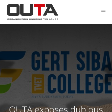
OUTA exposes dubious