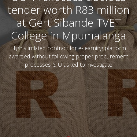
tender worth R83 million
at Gert Sibande TVET
College in Mpumalanga
Highly inflated contract for e-learning platform
awarded without following proper procurement
processes; SIU asked to investigate