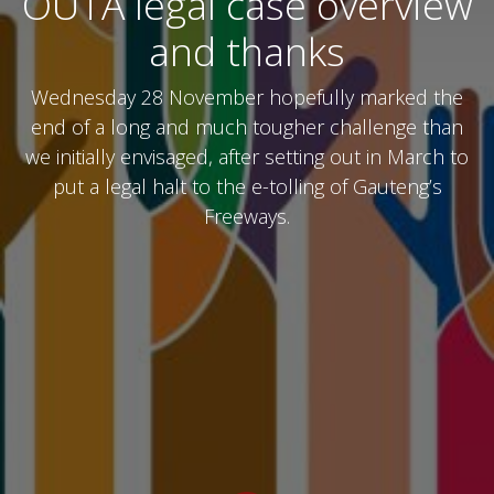
OUTA legal case overview
and thanks
Wednesday 28 November hopefully marked the
end of a long and much tougher challenge than
we initially envisaged, after setting out in March to
put a legal halt to the e-tolling of Gauteng’s
Freeways.