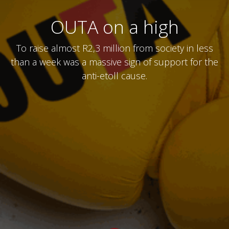
OUTA on a high
To raise almost R2,3 million from society in less
than a week was a massive sign of support for the
anti-etoll cause.