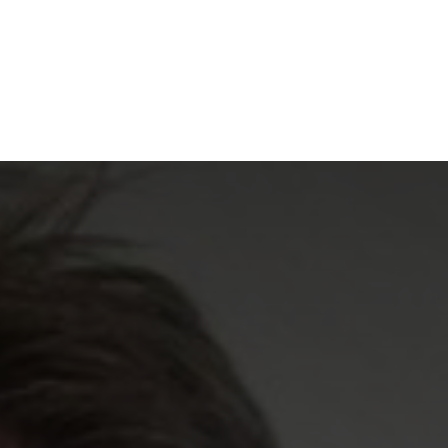
NEWSROOM
REPORT CORRUPTION
OUTA SOLUTIONS
UPD