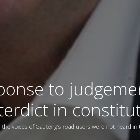
ponse to judgemen
nterdict in constitu
the voices of Gauteng’s road users were not heard in t