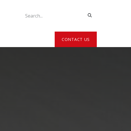
ATE MY DETAILS
CONTACT US