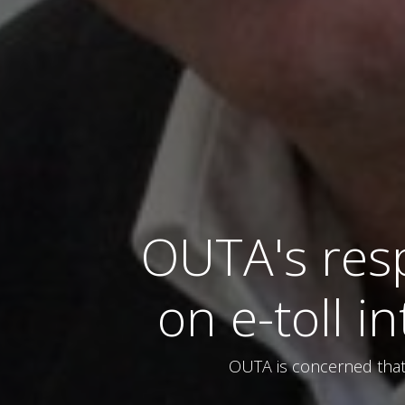
OUTA's res
on e-toll i
OUTA is concerned that 