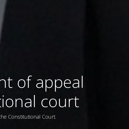
t of appeal
tional court
he Constitutional Court.