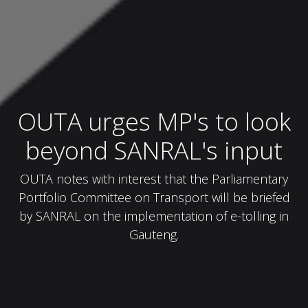
OUTA urges MP's to look
beyond SANRAL's input
OUTA notes with interest that the Parliamentary
Portfolio Committee on Transport will be briefed
by SANRAL on the implementation of e-tolling in
Gauteng.