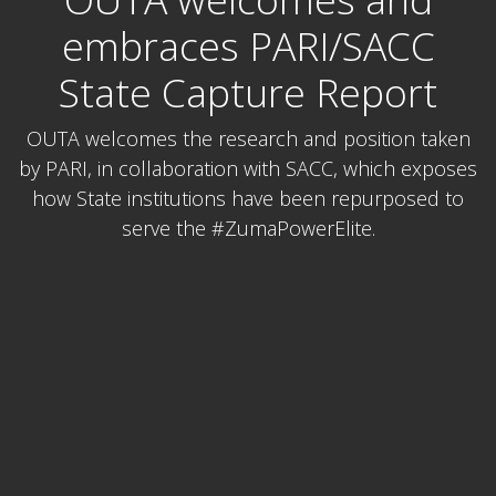
embraces PARI/SACC
State Capture Report
OUTA welcomes the research and position taken
by PARI, in collaboration with SACC, which exposes
how State institutions have been repurposed to
serve the #ZumaPowerElite.