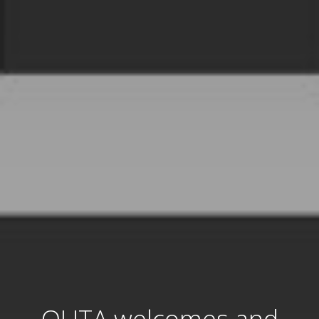
OUTA welcomes and