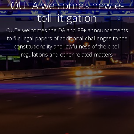
OUTA welcomes new e-
toll litigation
OUTA welcomes the DA and FF+ announcements
to file legal papers of additional challenges to the
constitutionality and lawfulness of the e-toll
regulations and other related matters.