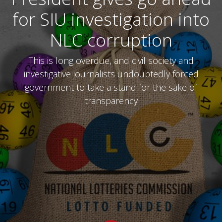
for SIU investigation into
NLC corruption
This is long overdue, and civil society and
investigative journalists undoubtedly forced
government to take a stand for the sake of
transparency