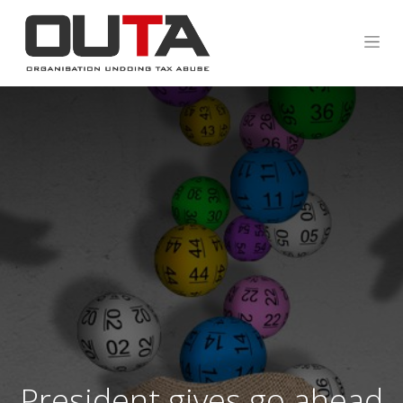
President gives go ahead