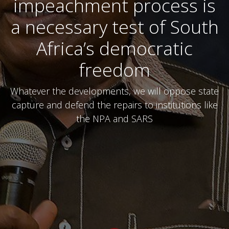
impeachment process is
a necessary test of South
Africa’s democratic
freedom
Whatever the developments, we will oppose state
capture and defend the repairs to institutions like
the NPA and SARS