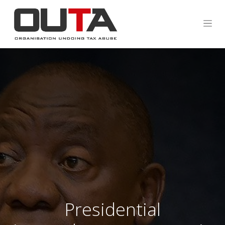
Presidential