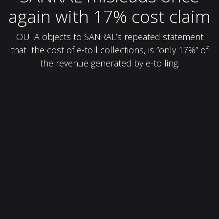
again with 17% cost claim
OUTA objects to SANRAL’s repeated statement
that the cost of e-toll collections, is ”only 17%” of
the revenue generated by e-tolling.