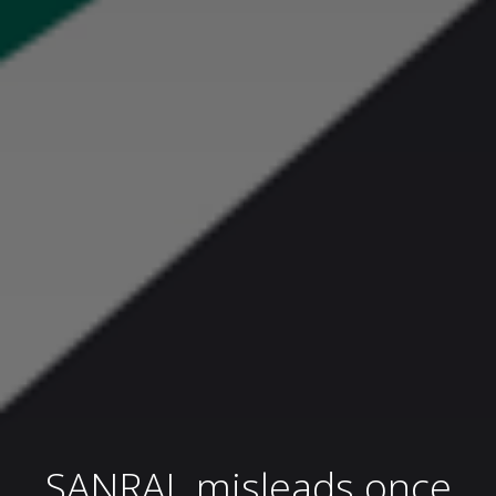
SANRAL misleads once