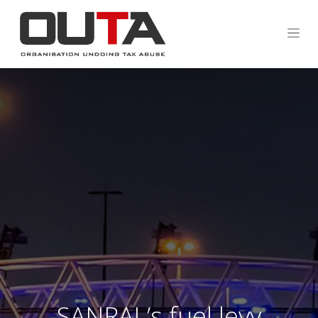
SANRAL’s fuel levy