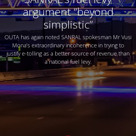
argument “beyond
simplistic”
OUTA has again noted SANRAL spokesman Mr Vusi
Mona’s extraordinary incoherence in trying to
justify e-tolling as a better source of revenue than
a national fuel levy.