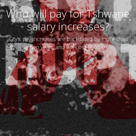
Who will pay for Tshwane
salary increases?
City's pay increases are backdated by more than
two years and will cost R665m.