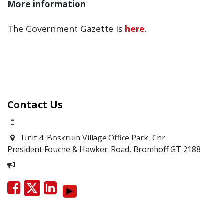
More information
The Government Gazette is
here
.
Contact Us
0871700639
Unit 4, Boskruin Village Office Park, Cnr
President Fouche & Hawken Road, Bromhoff
GT 2188
Report Corruption