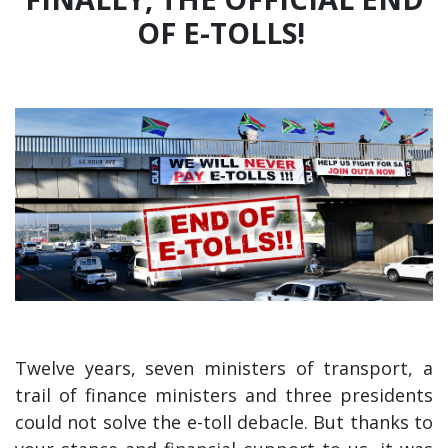
OF E-TOLLS!
Twelve years, seven ministers of transport, a
trail of finance ministers and three presidents
could not solve the e-toll debacle. But thanks to