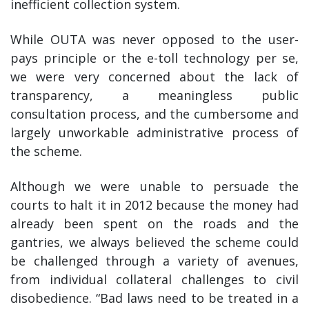
inefficient collection system.
While OUTA was never opposed to the user-
pays principle or the e-toll technology per se,
we were very concerned about the lack of
transparency, a meaningless public
consultation process, and the cumbersome and
largely unworkable administrative process of
the scheme.
Although we were unable to persuade the
courts to halt it in 2012 because the money had
already been spent on the roads and the
gantries, we always believed the scheme could
be challenged through a variety of avenues,
from individual collateral challenges to civil
disobedience. “Bad laws need to be treated in a