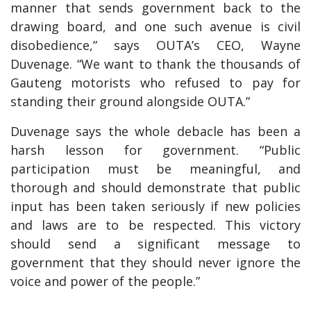
manner that sends government back to the
drawing board, and one such avenue is civil
disobedience,” says OUTA’s CEO, Wayne
Duvenage. “We want to thank the thousands of
Gauteng motorists who refused to pay for
standing their ground alongside OUTA.”
Duvenage says the whole debacle has been a
harsh lesson for government. “Public
participation must be meaningful, and
thorough and should demonstrate that public
input has been taken seriously if new policies
and laws are to be respected. This victory
should send a significant message to
government that they should never ignore the
voice and power of the people.”