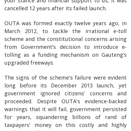
your stance and financial support to us, it was
cancelled 12 years after its failed launch.
OUTA was formed exactly twelve years ago, in
March 2012, to tackle the irrational e-toll
scheme and the constitutional concerns arising
from Government’s decision to introduce e-
tolling as a funding mechanism on Gauteng’s
upgraded freeways.
The signs of the scheme's failure were evident
long before its December 2013 launch, yet
government ignored citizens’ concerns and
proceeded. Despite OUTA's evidence-backed
warnings that it will fail, government persisted
for years, squandering billions of rand of
taxpayers' money on this costly and highly