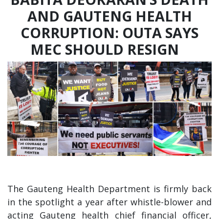
AND GAUTENG HEALTH
CORRUPTION: OUTA SAYS
MEC SHOULD RESIGN
The Gauteng Health Department is firmly back
in the spotlight a year after whistle-blower and
acting Gauteng health chief financial officer,