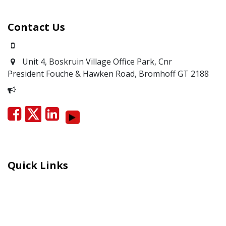
Contact Us
0871700639
Unit 4, Boskruin Village Office Park, Cnr
President Fouche & Hawken Road, Bromhoff
GT 2188
Report Corruption
Quick Links
Careers
Moral Courage Recognition
Terms and Co​n​ditions
PAIA