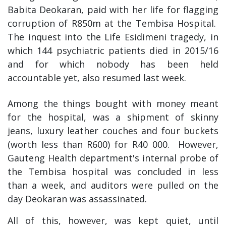
Babita Deokaran, paid with her life for flagging
corruption of R850m at the Tembisa Hospital.
The inquest into the Life Esidimeni tragedy, in
which 144 psychiatric patients died in 2015/16
and for which nobody has been held
accountable yet, also resumed last week.
Among the things bought with money meant
for the hospital, was a shipment of skinny
jeans, luxury leather couches and four buckets
(worth less than R600) for R40 000. However,
Gauteng Health department's internal probe of
the Tembisa hospital was concluded in less
than a week, and auditors were pulled on the
day Deokaran was assassinated.
All of this, however, was kept quiet, until