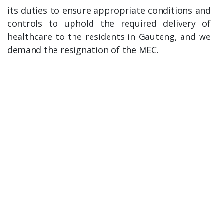
its duties to ensure appropriate conditions and
controls to uphold the required delivery of
healthcare to the residents in Gauteng, and we
demand the resignation of the MEC.