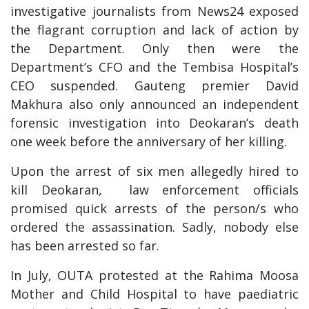
investigative journalists from News24 exposed
the flagrant corruption and lack of action by
the Department. Only then were the
Department’s CFO and the Tembisa Hospital’s
CEO suspended. Gauteng premier David
Makhura also only announced an independent
forensic investigation into Deokaran’s death
one week before the anniversary of her killing.
Upon the arrest of six men allegedly hired to
kill Deokaran, law enforcement officials
promised quick arrests of the person/s who
ordered the assassination. Sadly, nobody else
has been arrested so far.
In July, OUTA protested at the Rahima Moosa
Mother and Child Hospital to have paediatric