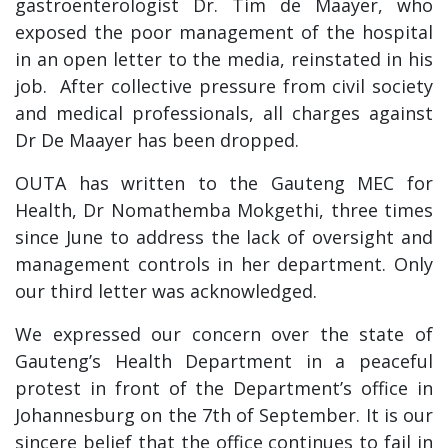
gastroenterologist Dr. Tim de Maayer, who
exposed the poor management of the hospital
in an open letter to the media, reinstated in his
job. After collective pressure from civil society
and medical professionals, all charges against
Dr De Maayer has been dropped.
OUTA has written to the Gauteng MEC for
Health, Dr Nomathemba Mokgethi, three times
since June to address the lack of oversight and
management controls in her department. Only
our third letter was acknowledged.
We expressed our concern over the state of
Gauteng’s Health Department in a peaceful
protest in front of the Department’s office in
Johannesburg on the 7th of September. It is our
sincere belief that the office continues to fail in