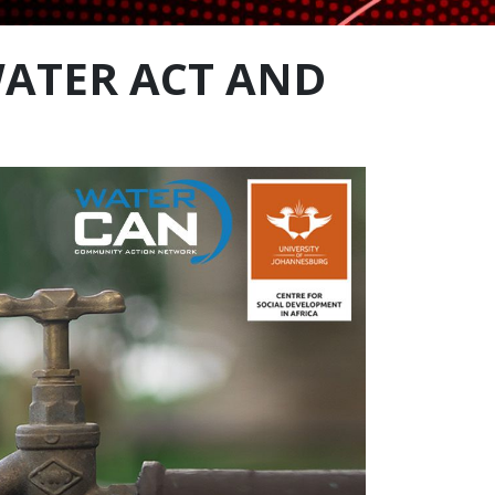
ATER ACT AND