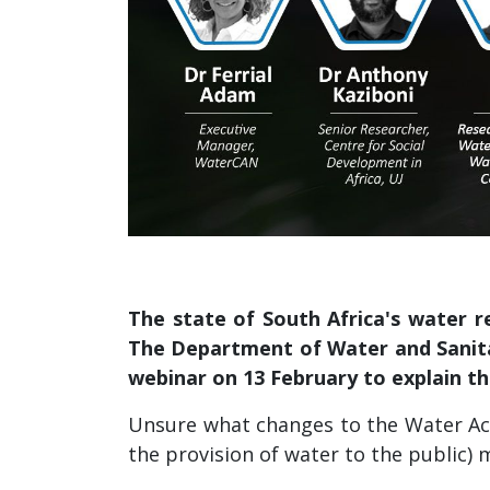
The state of South Africa's water r
The Department of Water and Sanita
webinar on 13 February to explain th
Unsure what changes to the Water Act
the provision of water to the public)