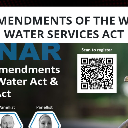
MENDMENTS OF THE W
WATER SERVICES ACT