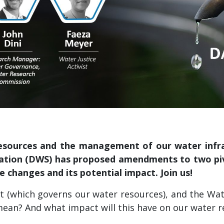
esources and the management of our water infrast
tion (DWS) has proposed amendments to two pivo
e changes and its potential impact. Join us!
 (which governs our water resources), and the Water
 mean? And what impact will this have on our water 