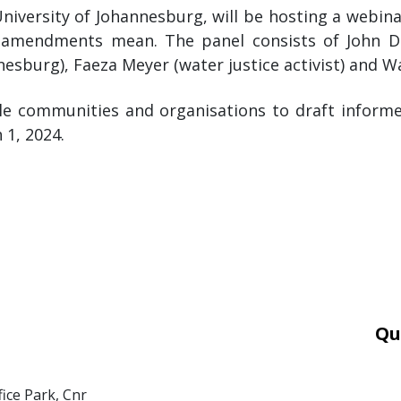
University of Johannesburg, will be hosting a webin
all amendments mean. The panel consists of John D
nesburg), Faeza Meyer (water justice activist) and W
ble communities and organisations to draft infor
 1, 2024.
Qu
Car
Mor
fice Park, Cnr