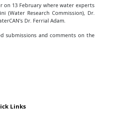
ar on 13 February where water experts
ini (Water Research Commission), Dr.
aterCAN’s Dr. Ferrial Adam.
med submissions and comments on the
ick Links
eers
al Courage Recognition