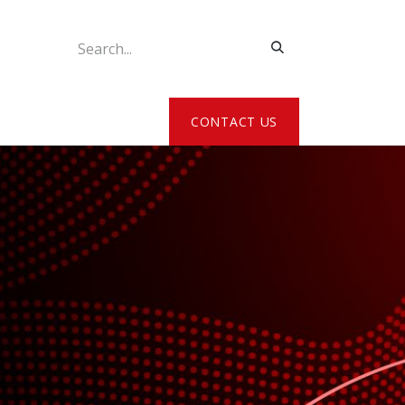
ATE MY DETAILS
CONTACT US