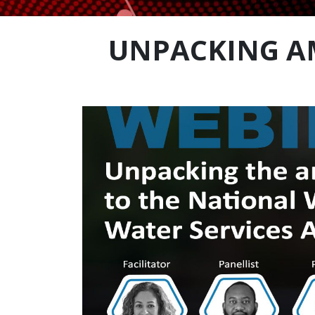
UNPACKING A