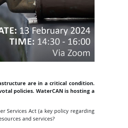
ructure are in a critical condition.
tal policies. WaterCAN is hosting a
 Services Act (a key policy regarding
resources and services?