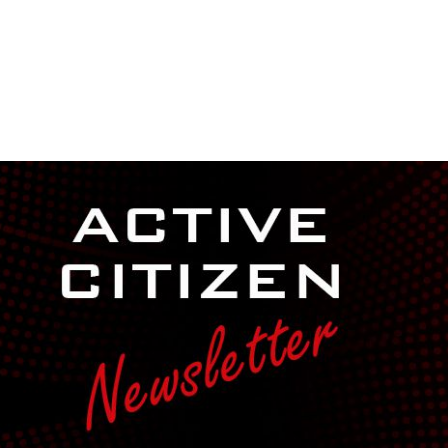
NEWSROOM
REPORT CORRUPTION
OUTA SOLUTIONS
UPD