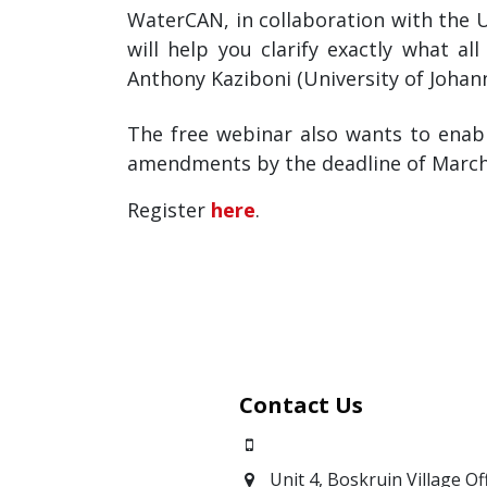
WaterCAN, in collaboration with the 
will help you clarify exactly what 
Anthony Kaziboni (University of Johan
The free webinar also wants to ena
amendments by the deadline of March
Register
here
.
Contact Us
0871700639
Unit 4, Boskruin Village Of