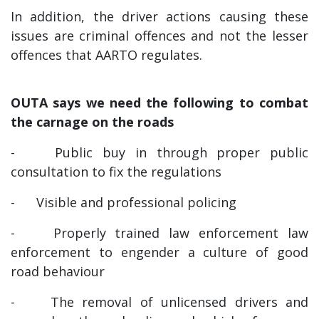
In addition, the driver actions causing these
issues are criminal offences and not the lesser
offences that AARTO regulates.
OUTA says we need the following to combat
the carnage on the roads
-
Public buy in through proper public
consultation to fix the regulations
-
Visible and professional policing
-
Properly trained law enforcement law
enforcement to engender a culture of good
road behaviour
-
The removal of unlicensed drivers and