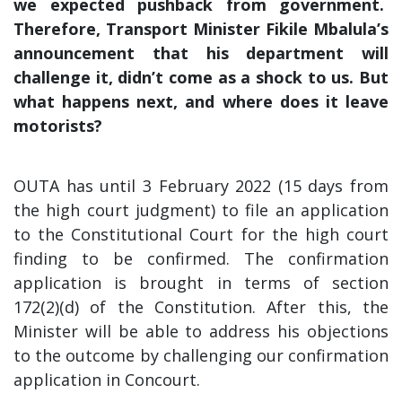
we expected pushback from government.
Therefore, Transport Minister Fikile Mbalula’s
announcement that his department will
challenge it, didn’t come as a shock to us. But
what happens next, and where does it leave
motorists?
OUTA has until 3 February 2022 (15 days from
the high court judgment) to file an application
to the Constitutional Court for the high court
finding to be confirmed. The confirmation
application is brought in terms of section
172(2)(d) of the Constitution. After this, the
Minister will be able to address his objections
to the outcome by challenging our confirmation
application in Concourt.