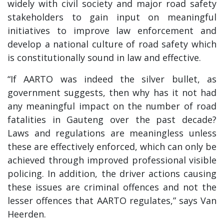
widely with civil society and major road safety
stakeholders to gain input on meaningful
initiatives to improve law enforcement and
develop a national culture of road safety which
is constitutionally sound in law and effective.
“If AARTO was indeed the silver bullet, as
government suggests, then why has it not had
any meaningful impact on the number of road
fatalities in Gauteng over the past decade?
Laws and regulations are meaningless unless
these are effectively enforced, which can only be
achieved through improved professional visible
policing. In addition, the driver actions causing
these issues are criminal offences and not the
lesser offences that AARTO regulates,” says Van
Heerden.