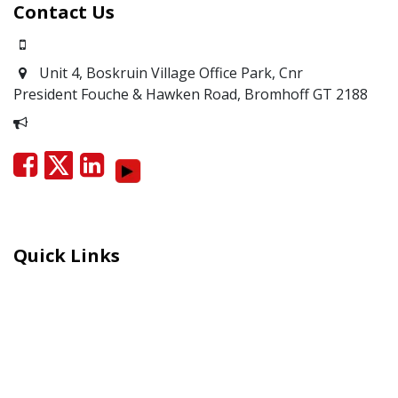
Contact Us
0871700639
Unit 4, Boskruin Village Office Park, Cnr
President Fouche & Hawken Road, Bromhoff
GT 2188
Report Corruption
Quick Links
Careers
Moral Courage Recognition
Terms and Co​n​ditions
PAIA
POPIA Manual
BEE Certificate