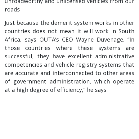
unroadworthy and unlicensed vehicles from our
roads
Just because the demerit system works in other
countries does not mean it will work in South
Africa, says OUTA’s CEO Wayne Duvenage. “In
those countries where these systems are
successful, they have excellent administrative
competencies and vehicle registry systems that
are accurate and interconnected to other areas
of government administration, which operate
at a high degree of efficiency,” he says.