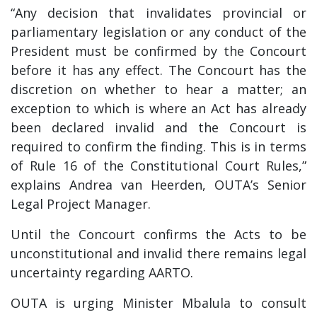
“Any decision that invalidates provincial or
parliamentary legislation or any conduct of the
President must be confirmed by the Concourt
before it has any effect. The Concourt has the
discretion on whether to hear a matter; an
exception to which is where an Act has already
been declared invalid and the Concourt is
required to confirm the finding. This is in terms
of Rule 16 of the Constitutional Court Rules,”
explains Andrea van Heerden, OUTA’s Senior
Legal Project Manager.
Until the Concourt confirms the Acts to be
unconstitutional and invalid there remains legal
uncertainty regarding AARTO.
OUTA is urging Minister Mbalula to consult