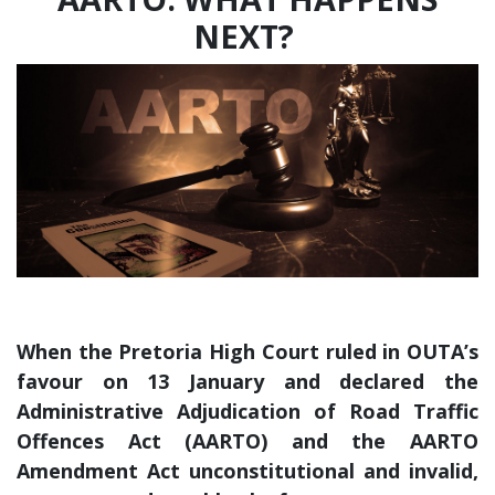
NEXT?
When the Pretoria High Court ruled in OUTA’s
favour on 13 January and declared the
Administrative Adjudication of Road Traffic
Offences Act (AARTO) and the AARTO
Amendment Act unconstitutional and invalid,