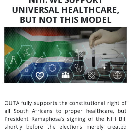
UNIVERSAL HEALTHCARE,
BUT NOT THIS MODEL
OUTA fully supports the constitutional right of
all South Africans to proper healthcare, but
President Ramaphosa’s signing of the NHI Bill
shortly before the elections merely created