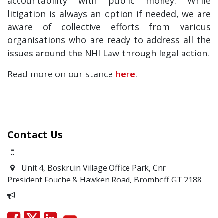
accountability with public money. While
litigation is always an option if needed, we are
aware of collective efforts from various
organisations who are ready to address all the
issues around the NHI Law through legal action.
Read more on our stance
here
.
Contact Us
0871700639
Unit 4, Boskruin Village Office Park, Cnr
President Fouche & Hawken Road, Bromhoff
GT 2188
Report Corruption