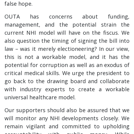
false hope.
OUTA has concerns about funding,
management, and the potential strain the
current NHI model will have on the fiscus. We
also question the timing of signing the bill into
law – was it merely electioneering? In our view,
this is not a workable model, and it has the
potential for corruption as well as an exodus of
critical medical skills. We urge the president to
go back to the drawing board and collaborate
with industry experts to create a workable
universal healthcare model.
Our supporters should also be assured that we
will monitor any NHI developments closely. We
remain vigilant and committed to upholding