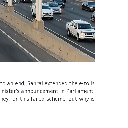
o an end, Sanral extended the e-tolls
minister’s announcement in Parliament.
ney for this failed scheme. But why is