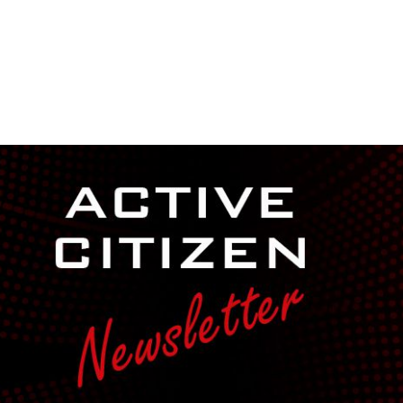
NEWSROOM
REPORT CORRUPTION
OUTA SOLUTIONS
UPD