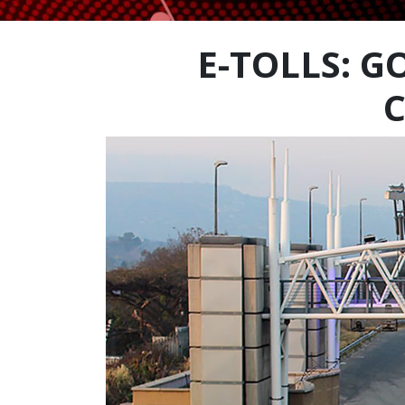
E-TOLLS: 