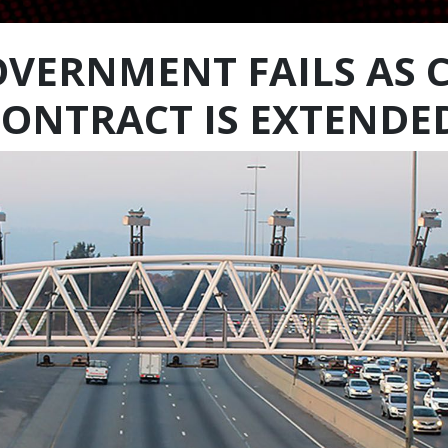
GOVERNMENT FAILS AS 
CONTRACT IS EXTENDE