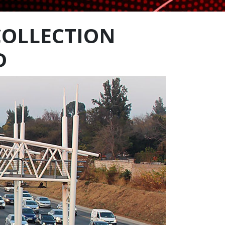
COLLECTION
D