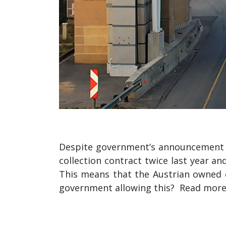
Despite government’s announcement in
collection contract twice last year a
This means that the Austrian owned co
government allowing this? Read mor