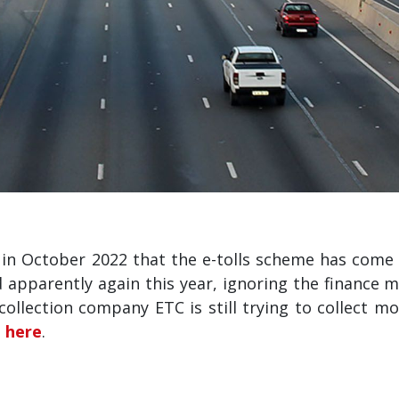
 October 2022 that the e-tolls scheme has come t
nd apparently again this year, ignoring the finance 
llection company ETC is still trying to collect mo
e
here
.