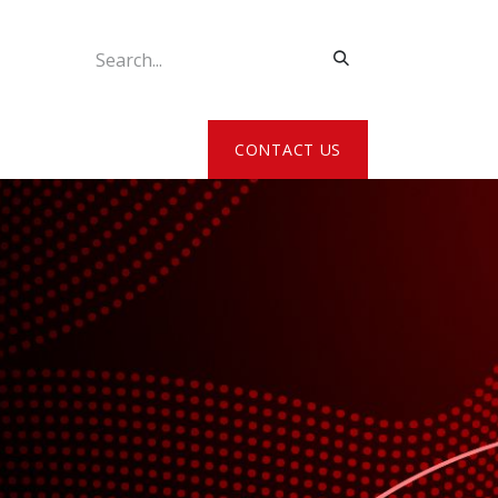
ATE MY DETAILS
CONTACT US